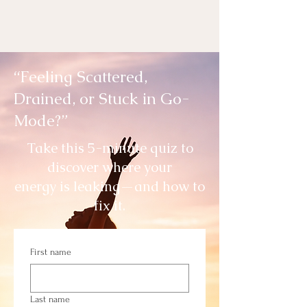
“Feeling Scattered,
Drained, or Stuck in Go-
Mode?”
Take this 5-minute quiz to
discover where your
energy is leaking—and how to
fix it.
First name
Last name