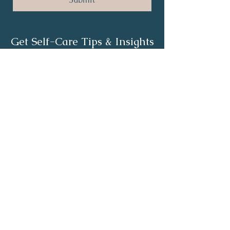
Get Self-Care Tips & Insights
First Name
*
Last Name
*
Email
*
Yes, subscribe me to your 
newsletter.
*
Subscribe