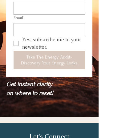
Email
Yes, subscribe me to your 
newsletter.
Take The Energy Audit-
Discovery Your Energy Leaks
Get instant clarity
on where to reset!
Let's Connect