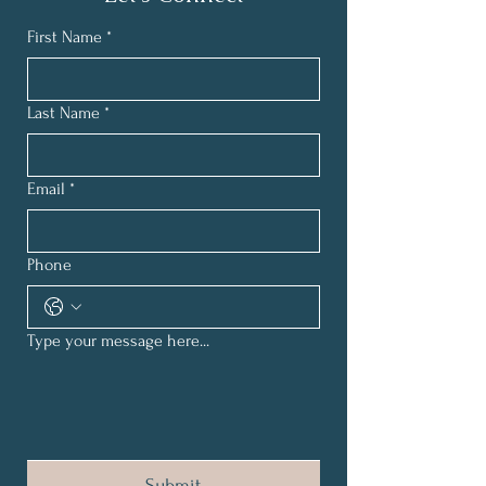
First Name
*
Last Name
*
Email
*
Phone
Type your message here...
Submit