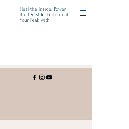
Heal the Inside. Power
the Outside. Perform at
Your Peak with