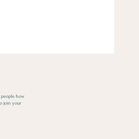
l people how
o join your