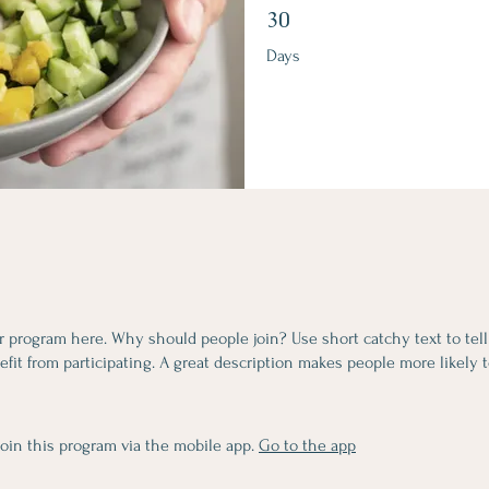
30 Days
30
Days
r program here. Why should people join? Use short catchy text to tel
fit from participating. A great description makes people more likely t
join this program via the mobile app.
Go to the app