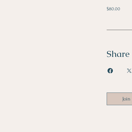
$80.00
Share
Join