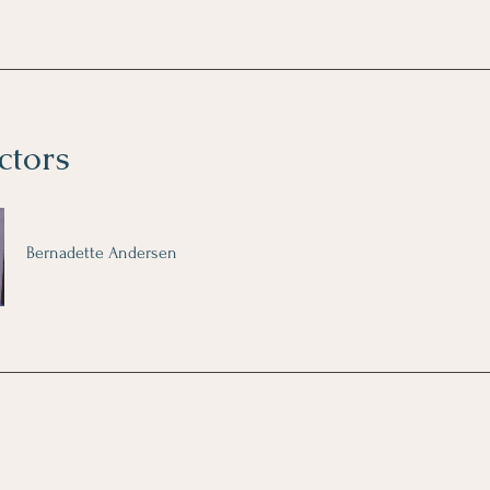
ctors
Bernadette Andersen