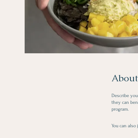
About
Describe you
they can bene
program.
You can also 