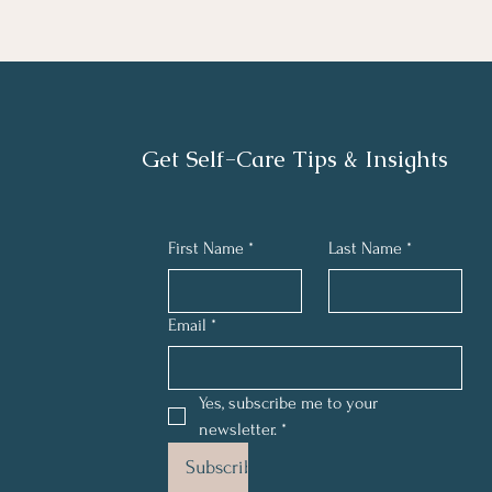
Get Self-Care Tips & Insights
First Name
*
Last Name
*
Email
*
Yes, subscribe me to your 
newsletter.
*
Subscribe