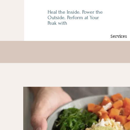
Heal the Inside. Power the
Outside. Perform at Your
Peak with
Services