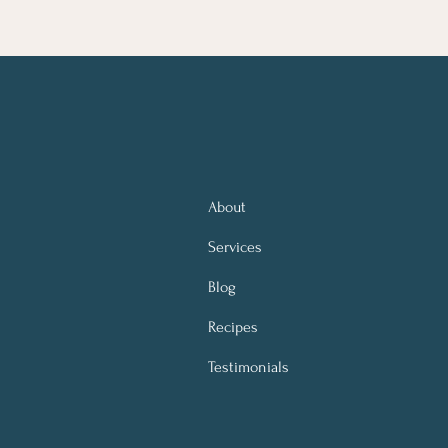
About
Services
Blog
Recipes
Testimonials