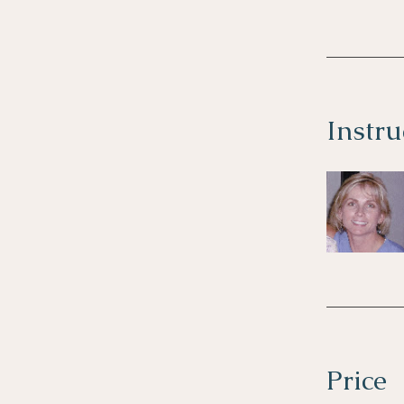
Instru
Price