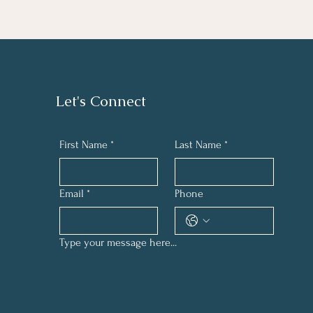
Let's Connect
First Name
*
Last Name
*
Email
*
Phone
Type your message here...