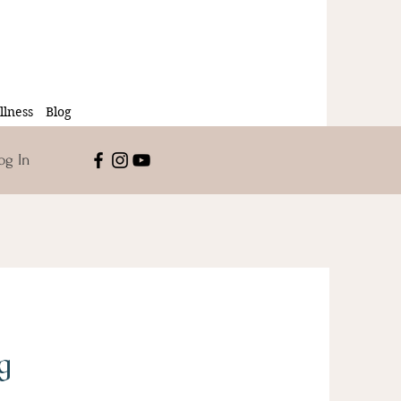
lness
Blog
og In
g