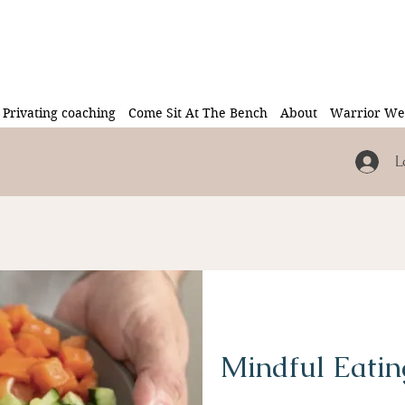
Privating coaching
Come Sit At The Bench
About
Warrior Wel
L
Mindful Eatin